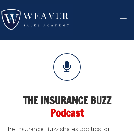
Toggl
navig
THE INSURANCE BUZZ
Podcast
The Insurance Buzz shares top tips for