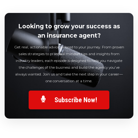
Looking to grow your success as
an insurance agent?
Get real, actionable advice tailored to your journey. From proven
sales strategies to practical mindset tips and insights from
industry leaders, each episode is designed to help you navigate
the challenges of the business and build the agency you’ve
always wanted. Join us and take the next step in your career—
one conversation at a time.
Subscribe Now!