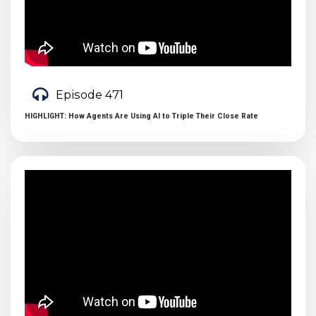
Episode 471
HIGHLIGHT: How Agents Are Using AI to Triple Their Close Rate