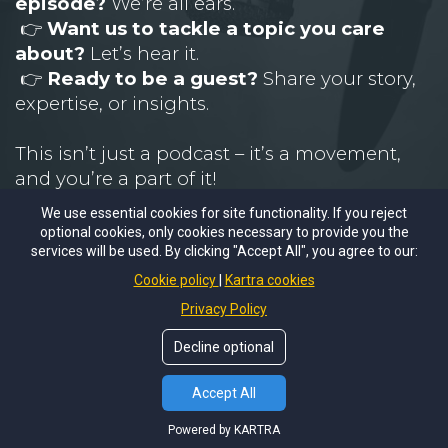
episode?
We’re all ears.
👉
Want us to tackle a topic you care
about?
Let’s hear it.
👉
Ready to be a guest?
Share your story,
expertise, or insights.
This isn’t just a podcast – it’s a movement,
and you’re a part of it!
We use essential cookies for site functionality. If you reject
📩 Email
U
s
optional cookies, only cookies necessary to provide you the
services will be used. By clicking "Accept All", you agree to our:
Cookie policy
Kartra cookies
Privacy Policy
EMAIL MICHAEL
PO Box 245 Greenwood, MO 64034
Decline optional
Copyright © 2026
Weaver Sales Academy.
All rights
reserved.
Terms of Use
|
Sitemap
Accept All
Powered by KARTRA