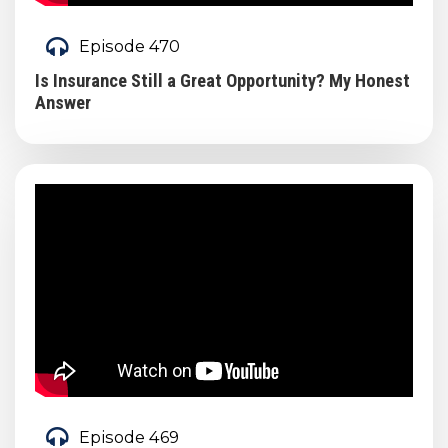
Episode 470
Is Insurance Still a Great Opportunity? My Honest
Answer
Episode 469