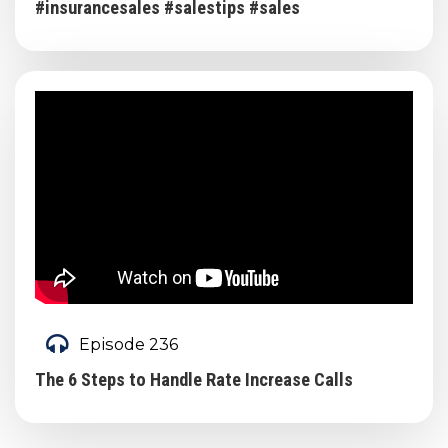
#insurancesales #salestips #sales
Episode 236
The 6 Steps to Handle Rate Increase Calls