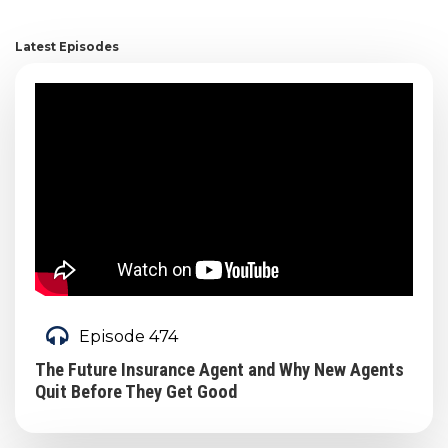
Latest Episodes
Episode 474
The Future Insurance Agent and Why New Agents
Quit Before They Get Good