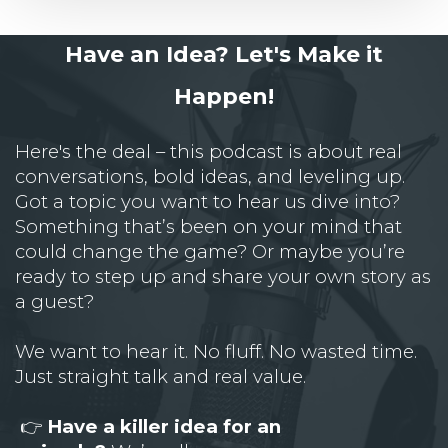
Have an Idea? Let's Make it
Happen!
Here's the deal – this podcast is about real
conversations, bold ideas, and leveling up.
Got a topic you want to hear us dive into?
Something that’s been on your mind that
could change the game? Or maybe you’re
ready to step up and share your own story as
a guest?
We want to hear it. No fluff. No wasted time.
Just straight talk and real value.
👉
Have a killer idea for an