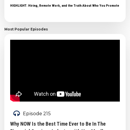
HIGHLIGHT: Hiring, Remote Work, and the Truth About Who You Promote
Most Popular Episodes
Episode 215
Why NOW Is the Best Time Ever to Be In The