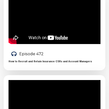
Episode 472
How to Recruit and Retain Insurance CSRs and Account Managers