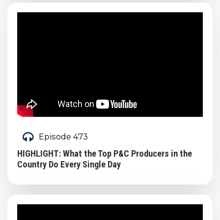
Episode 473
HIGHLIGHT: What the Top P&C Producers in the
Country Do Every Single Day