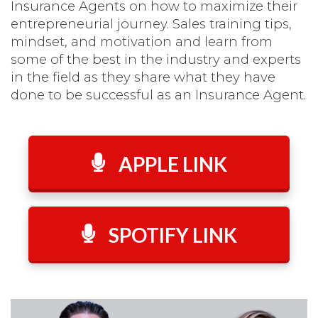
Insurance Agents on how to maximize their
entrepreneurial journey. Sales training tips,
mindset, and motivation and learn from
some of the best in the industry and experts
in the field as they share what they have
done to be successful as an Insurance Agent.
APPLE LINK
SPOTIFY LINK