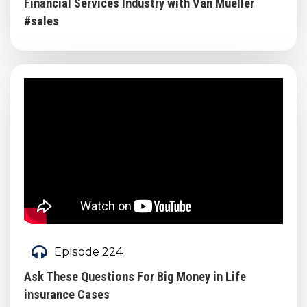
Financial Services Industry with Van Mueller
#sales
Episode 224
Ask These Questions For Big Money in Life
insurance Cases